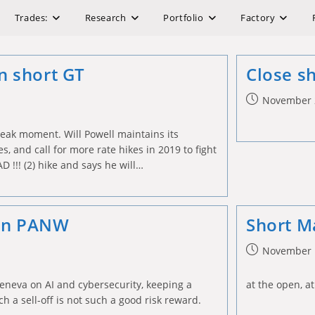
Trades:
Research
Portfolio
Factory
on short GT
Close s
Post
November 
published:
reak moment. Will Powell maintains its
s, and call for more rate hikes in 2019 to fight
AD !!! (2) hike and says he will…
 on PANW
Short M
Post
November 
published:
eneva on AI and cybersecurity, keeping a
at the open, at
h a sell-off is not such a good risk reward.