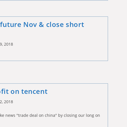
 future Nov & close short
9, 2018
fit on tencent
2, 2018
ke news "trade deal on china" by closing our long on