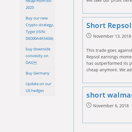
We take our profit her
recap-from-xls-
2025
Buy our new
Short Repsol
Crypto strategy,
Tyger (ISIN:
Post
November 13, 2018
DE000A4A54G6)
published:
buy downside
This trade goes against
convexity on
Repsol earnings momen
DAX￼
has outperformed its pe
cheap anymore. We ad
Buy Germany
Update on our
US hedges
short walmar
Post
November 6, 2018
published: