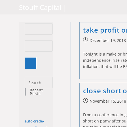
Skip
Stouff Capital |
to
content
take profit 
Post
December 19, 2018
published:
Tonight is a make or b
independence, rise rate
inflation, that will be B
Press
Escape
close short
Recent
Posts
to
Post
November 15, 2018
close
published:
the
From a conference in g
search
short on panw after suc
auto-trade-
panel.