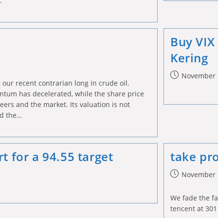
e.
Buy VIX
Kering
Post
November 
 our recent contrarian long in crude oil.
published:
tum has decelerated, while the share price
ers and the market. Its valuation is not
d the…
t for a 94.55 target
take pro
Post
November 
published:
We fade the fa
tencent at 301