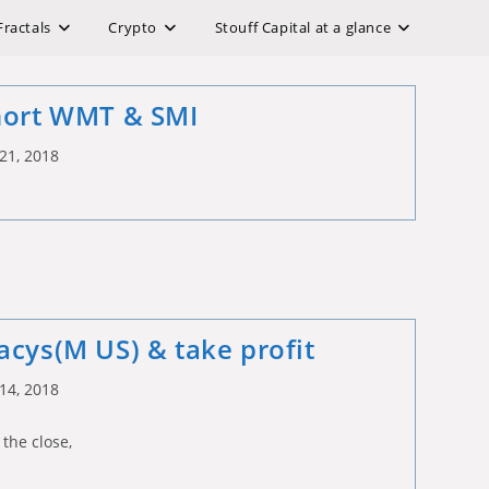
Fractals
Crypto
Stouff Capital at a glance
hort WMT & SMI
21, 2018
acys(M US) & take profit
14, 2018
 the close,