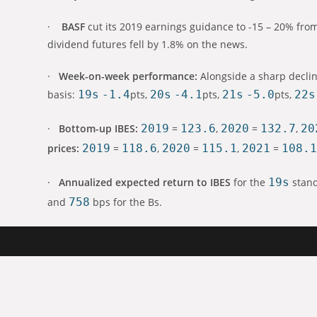
·
BASF
cut its 2019 earnings guidance to -15 – 20% fr
dividend futures fell by 1.8% on the news.
·
Week-on-week performance:
Alongside a sharp declin
basis:
19s
-1.4
pts,
20s
-4.1
pts,
21s
-5.0
pts,
22s
·
Bottom-up IBES:
2019
=
123.6
,
2020
=
132.7
,
20
prices:
2019
=
118.6
,
2020
=
115.1
,
2021
=
108.
·
Annualized expected return to IBES
for the
19s
stan
and
758
bps for the Bs.