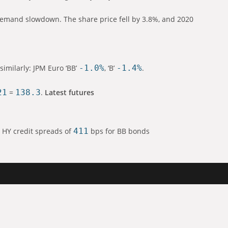
demand slowdown. The share price fell by 3.8%, and 2020
similarly: JPM Euro ‘BB’
-1.0%
, ‘B’
-1.4%
.
21
=
138.3
.
Latest futures
 HY credit spreads of
411
bps for BB bonds