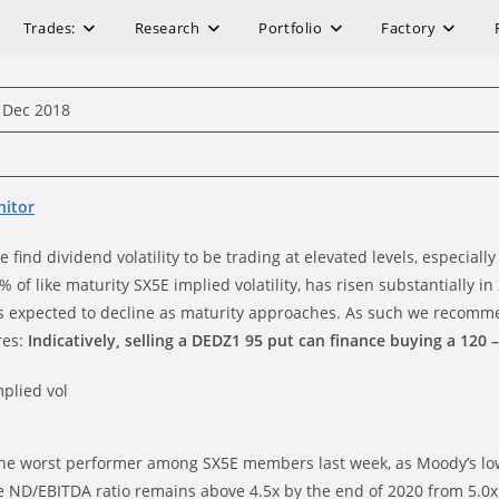
Trades:
Research
Portfolio
Factory
 Dec 2018
nitor
 find dividend volatility to be trading at elevated levels, especiall
 % of like maturity SX5E implied volatility, has risen substantially 
ty is expected to decline as maturity approaches. As such we recom
ures:
Indicatively, selling a DEDZ1 95 put can finance buying a 120 – 1
mplied vol
he worst performer among SX5E members last week, as Moody’s low
 the ND/EBITDA ratio remains above 4.5x by the end of 2020 from 5.0