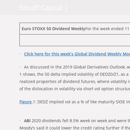
Skip
Stouff Capital |
to
content
Euro STOXX 50 Dividend Weekly
For the week ended 11
·
Click here for this week’s Global Dividend Weekly Mo
· As discussed in the 2019 Global Derivatives Outlook, we
1 shows, the 50 delta implied volatility of DEDZ0/Z1, as a
realized properties of dividend futures, where volatili
of the dislocation in volatility via short vol option struct
Figure
1: DEDZ implied vol as a % of like maturity SX5E i
·
ABI
2020 dividends fell 8.5% week on week and were t
Moody’s said it could lower the credit rating further if