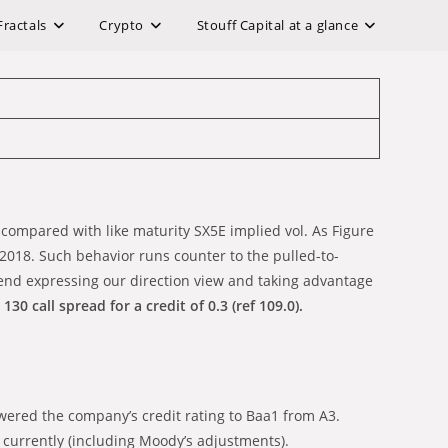
Fractals
Crypto
Stouff Capital at a glance
y compared with like maturity SX5E implied vol. As Figure
in 2018. Such behavior runs counter to the pulled-to-
mend expressing our direction view and taking advantage
30 call spread for a credit of 0.3 (ref 109.0).
ered the company’s credit rating to Baa1 from A3.
x currently (including Moody’s adjustments).