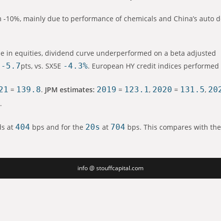
om -10%, mainly due to performance of chemicals and China’s auto 
e in equities, dividend curve underperformed on a beta adjusted
-5.7
pts, vs. SX5E
-4.3%
. European HY credit indices performed 
21
=
139.8
.
JPM estimates:
2019
=
123.1
,
2020
=
131.5
,
20
1
.
ds at
404
bps and for the
20s
at
704
bps. This compares with the
info @ stouffcapital.com