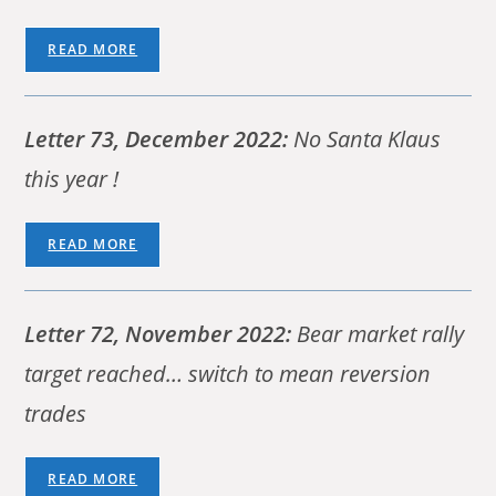
READ MORE
Letter 73, December 2022:
No Santa Klaus
this year !
READ MORE
Letter 72, November 2022:
Bear market rally
target reached… switch to mean reversion
trades
READ MORE