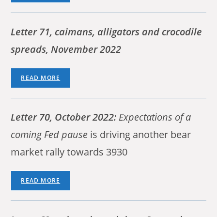
Letter 71, caimans, alligators and crocodile
spreads, November 2022
READ MORE
Letter 70, October 2022:
Expectations of a
coming Fed pause
is driving another bear
market rally towards 3930
READ MORE