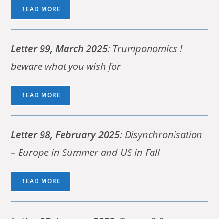
READ MORE
Letter 99, March 2025:
Trumponomics !
beware what you wish for
READ MORE
Letter 98,
February 2025:
Disynchronisation
– Europe in Summer and US in Fall
READ MORE