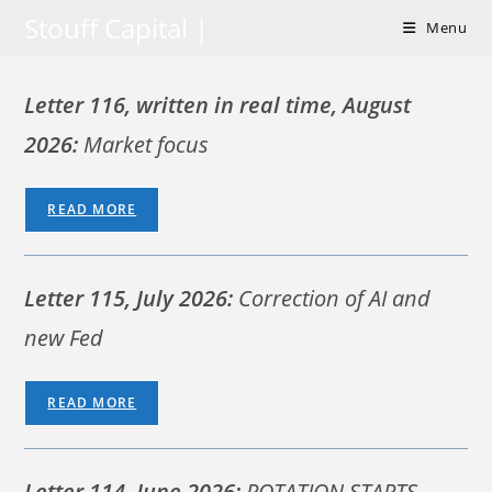
Skip
Stouff Capital |
Menu
to
content
Letter 116,
written in real time,
August
2026:
Market focus
READ MORE
Letter 115, July 2026:
Correction of AI and
new Fed
READ MORE
Letter 114,
June 2026:
ROTATION STARTS