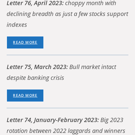
Letter 76, April 2023:
choppy month with
declining breadth as just a few stocks support
indexes
READ MORE
Letter 75, March 2023:
Bull market intact
despite banking crisis
READ MORE
Letter 74, January-February 2023:
Big 2023
rotation between 2022 laggards and winners