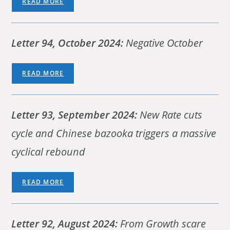
READ MORE
Letter 94, October 2024:
Negative October
READ MORE
Letter 93,
September 2024:
New Rate cuts
cycle and Chinese bazooka triggers a massive
cyclical rebound
READ MORE
Letter 92, August 2024:
From Growth scare