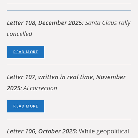
Letter 108, December 2025:
Santa Claus rally
cancelled
READ MORE
Letter 107,
written in real time,
November
2025:
AI correction
READ MORE
Letter 106, October 2025:
While geopolitical