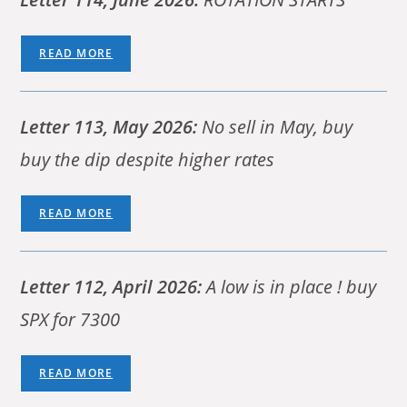
READ MORE
Letter 113, May 2026:
No sell in May, buy
buy the dip despite higher rates
READ MORE
Letter 112, April 2026:
A low is in place ! buy
SPX for 7300
READ MORE