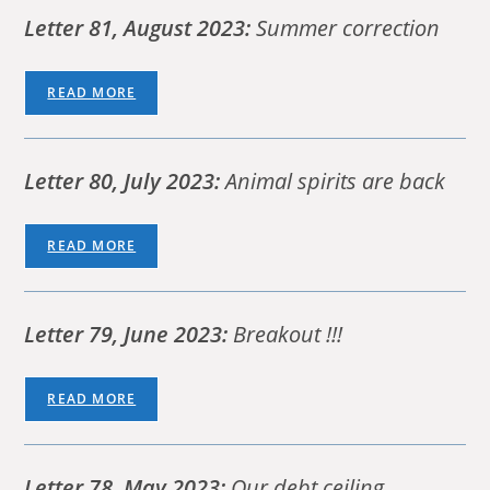
Letter 81, August 2023:
Summer correction
READ MORE
Letter 80, July 2023:
Animal spirits are back
READ MORE
Letter 79, June 2023:
Breakout !!!
READ MORE
Letter 78, May 2023:
Our debt ceiling