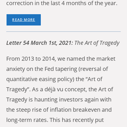
correction in the last 4 months of the year.
READ MORE
Letter 54 March 1st, 2021:
The Art of Tragedy
From 2013 to 2014, we named the market
anxiety on the Fed tapering (reversal of
quantitative easing policy) the “Art of
Tragedy”. As a déjà vu concept, the Art of
Tragedy is haunting investors again with
the steep rise of inflation breakeven and
long-term rates. This has recently put