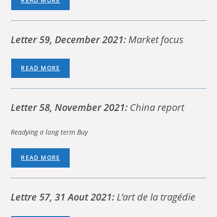
READ MORE
Letter 59, December 2021:
Market focus
READ MORE
Letter 58, November 2021:
China report
Readying a long term Buy
READ MORE
Lettre 57, 31 Aout 2021:
L’art de la tragédie