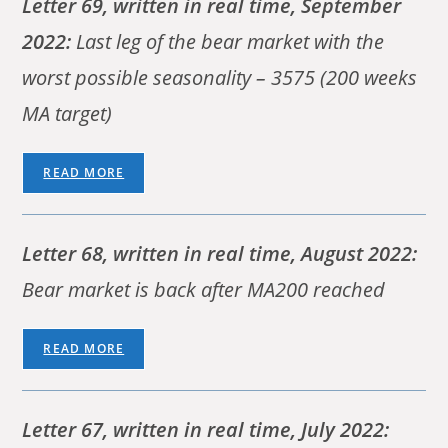
Letter 69, written in real time, September
2022:
Last leg of the bear market with the
worst possible seasonality – 3575 (200 weeks
MA target)
READ MORE
Letter 68, written in real time, August 2022:
Bear market is back after MA200 reached
READ MORE
Letter 67, written in real time, July 2022: