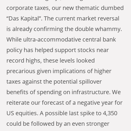
corporate taxes, our new thematic dumbed
“Das Kapital”. The current market reversal
is already confirming the double whammy.
While ultra-accommodative central bank
policy has helped support stocks near
record highs, these levels looked
precarious given implications of higher
taxes against the potential spillover
benefits of spending on infrastructure. We
reiterate our forecast of a negative year for
US equities. A possible last spike to 4,350
could be followed by an even stronger