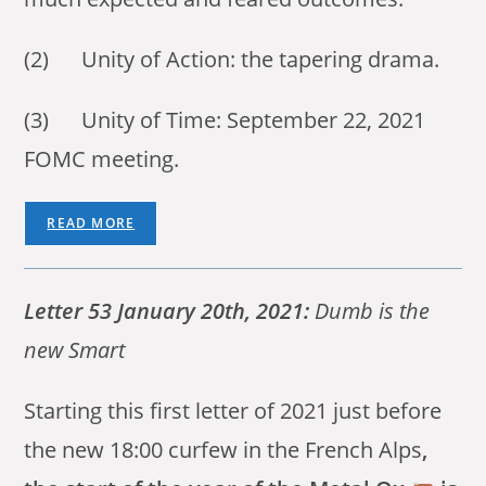
(2) Unity of Action: the tapering drama.
(3) Unity of Time: September 22, 2021
FOMC meeting.
READ MORE
Letter 53 January 20th, 2021:
Dumb is the
new Smart
Starting this first letter of 2021 just before
the new 18:00 curfew in the French Alps
,