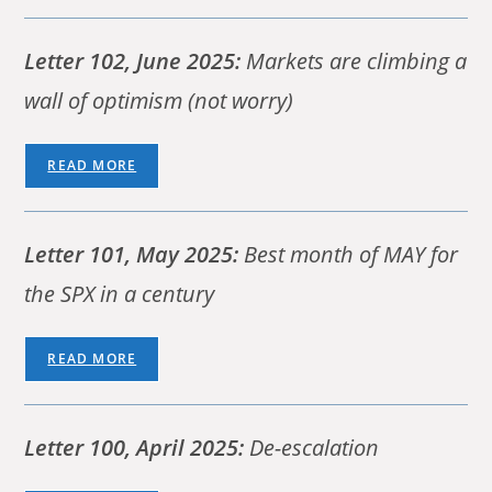
Letter 102, June 2025:
Markets are climbing a
wall of optimism (not worry)
READ MORE
Letter 101, May 2025:
Best month of MAY for
the SPX in a century
READ MORE
Letter 100, April 2025:
De-escalation