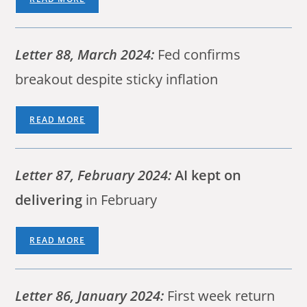
Letter 88, March 2024:
Fed confirms
breakout despite sticky inflation
READ MORE
Letter 87, February 2024:
AI kept on
delivering
in February
READ MORE
Letter 86, January 2024:
First week return