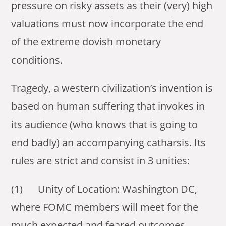
pressure on risky assets as their (very) high
valuations must now incorporate the end
of the extreme dovish monetary
conditions.
Tragedy, a western civilization’s invention is
based on human suffering that invokes in
its audience (who knows that is going to
end badly) an accompanying catharsis. Its
rules are strict and consist in 3 unities:
(1) Unity of Location: Washington DC,
where FOMC members will meet for the
much expected and feared outcomes.