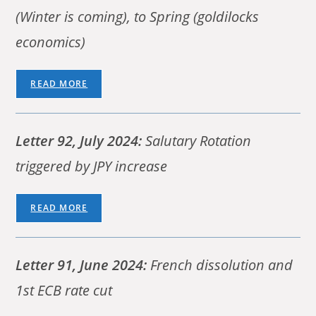
(Winter is coming), to Spring (goldilocks
economics)
READ MORE
Letter 92, July 2024:
Salutary Rotation
triggered by JPY increase
READ MORE
Letter 91, June 2024:
French dissolution and
1st ECB rate cut