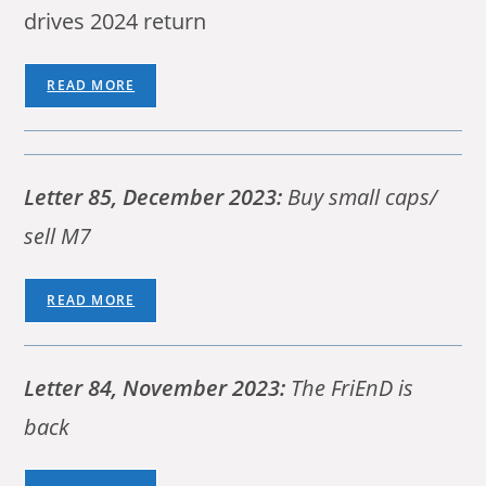
drives 2024 return
READ MORE
Letter 85, December 2023:
Buy small caps/
sell M7
READ MORE
Letter 84, November 2023:
The FriEnD is
back