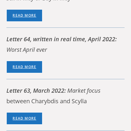
READ MORE
Letter 64, written in real time, April 2022:
Worst April ever
READ MORE
Letter 63, March 2022:
Market focus
between Charybdis and Scylla
READ MORE