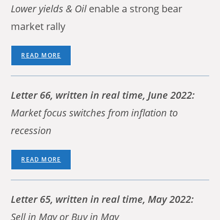
Lower yields & Oil
enable a strong bear
market rally
READ MORE
Letter 66, written in real time, June 2022:
Market focus switches from inflation to
recession
READ MORE
Letter 65, written in real time, May 2022:
Sell in May or Buy in May