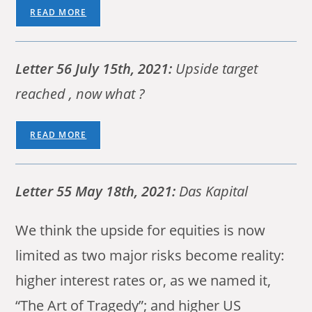
READ MORE
Letter 56 July 15th, 2021:
Upside target
reached , now what ?
READ MORE
Letter 55 May 18th, 2021:
Das Kapital
We think the upside for equities is now
limited as two major risks become reality:
higher interest rates or, as we named it,
“The Art of Tragedy”; and higher US