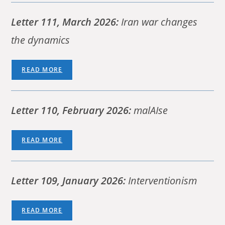
Letter 111, March 2026:
Iran war changes
the dynamics
READ MORE
Letter 110, February 2026:
malAIse
READ MORE
Letter 109, January 2026:
Interventionism
READ MORE