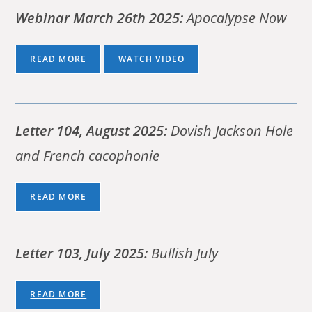
Webinar March 26th 2025:
Apocalypse Now
READ MORE
WATCH VIDEO
Letter 104, August 2025:
Dovish Jackson Hole
and French cacophonie
READ MORE
Letter 103, July 2025:
Bullish July
READ MORE