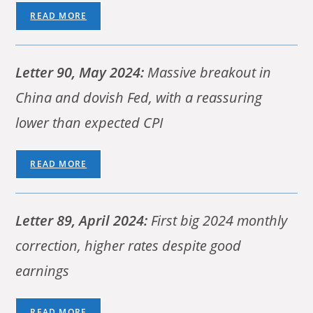
READ MORE
Letter 90, May 2024:
Massive breakout in
China and dovish Fed, with a reassuring
lower than expected CPI
READ MORE
Letter 89, April 2024:
First big 2024 monthly
correction, higher rates despite good
earnings
READ MORE