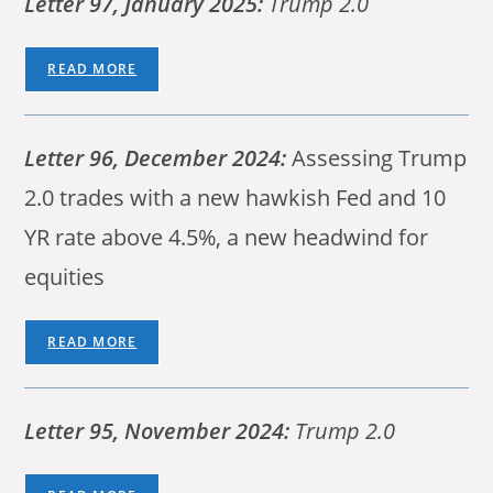
Letter 97, January 2025:
Trump 2.0
READ MORE
Letter 96,
December 2024:
Assessing Trump
2.0 trades with a new hawkish Fed and 10
YR rate above 4.5%, a new headwind for
equities
READ MORE
Letter 95, November 2024:
Trump 2.0