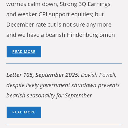
worries calm down, Strong 3Q Earnings
and weaker CPI support equities; but
December rate cut is not sure any more
and we have a bearish Hindenburg omen
READ MORE
Letter 105, September 2025:
Dovish Powell,
despite likely government shutdown prevents
bearish seasonality for September
READ MORE