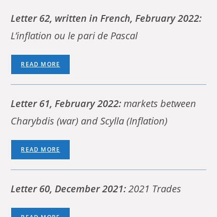
Letter 62, written in French, February 2022:
L’inflation ou le pari de Pascal
READ MORE
Letter 61, February 2022:
markets between
Charybdis (war) and Scylla (Inflation)
READ MORE
Letter 60, December 2021:
2021 Trades