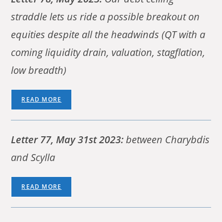
straddle lets us ride a possible breakout on
equities despite all the headwinds (QT with a
coming liquidity drain, valuation, stagflation,
low breadth)
READ MORE
Letter 77, May 31st 2023:
between Charybdis
and Scylla
READ MORE