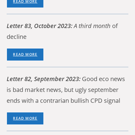
READ MORE
Letter 83, October 2023:
A third month
of
decline
READ MORE
Letter 82, September 2023:
Good eco news
is bad market news, but ugly september
ends with a contrarian bullish CPD signal
READ MORE