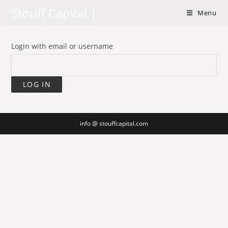
Skip
Stouff Capital |
Menu
to
content
Login with email or username
info @ stouffcapital.com