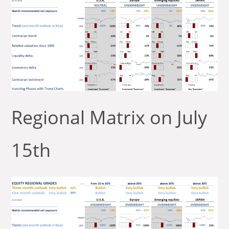
Regional Matrix on July
15th