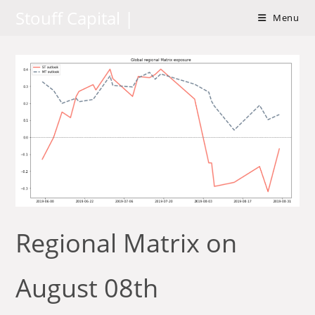
Skip
Stouff Capital |
Menu
to
content
Regional Matrix on
August 08th