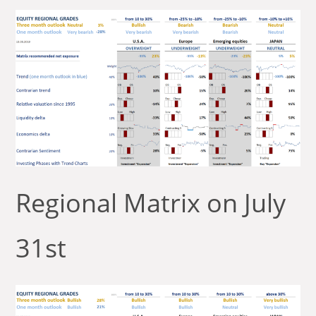
Regional Matrix on July
31st