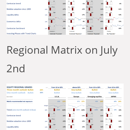
Regional Matrix on July
2nd