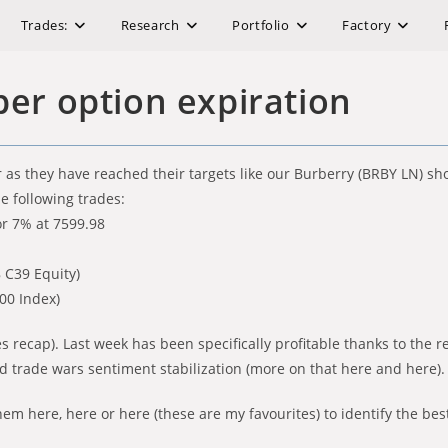
Trades:
Research
Portfolio
Factory
er option expiration
as they have reached their targets like our Burberry (BRBY LN) sho
he following trades:
or 7% at 7599.98
8 C39 Equity)
000 Index)
s recap). Last week has been specifically profitable thanks to the 
d trade wars sentiment stabilization (more on that here and here).
em here, here or here (these are my favourites) to identify the bes