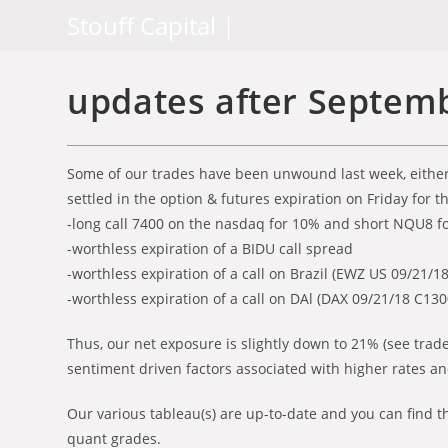
Skip
Stouff Capital |
to
content
updates after Septemb
Some of our trades have been unwound last week, either 
settled in the option & futures expiration on Friday for t
-long call 7400 on the nasdaq for 10% and short NQU8 f
-worthless expiration of a BIDU call spread
-worthless expiration of a call on Brazil (EWZ US 09/21/1
-worthless expiration of a call on DAl (DAX 09/21/18 C13
Thus, our net exposure is slightly down to 21% (see trade
sentiment driven factors associated with higher rates an
Our various tableau(s) are up-to-date and you can find th
quant grades.