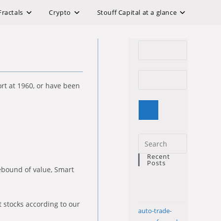
Fractals
Crypto
Stouff Capital at a glance
rt at 1960, or have been
Press
Escape
Recent
Posts
to
rebound of value, Smart
close
the
search
t stocks according to our
auto-trade-
panel.