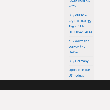
recap-from-xls-
2025
Buy our new
Crypto strategy,
Tyger (ISIN:
DE000A4A54G6)
buy downside
convexity on
DAX￼
Buy Germany
Update on our
US hedges