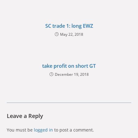
SC trade 1: long EWZ
May 22, 2018
take profit on short GT
December 19, 2018
Leave a Reply
You must be
logged in
to post a comment.