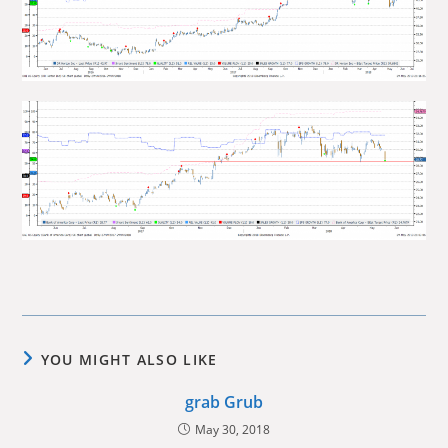
YOU MIGHT ALSO LIKE
grab Grub
May 30, 2018