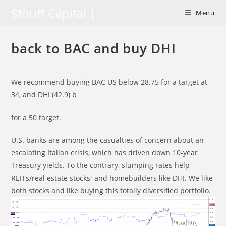
Skip
Stouff Capital |
Menu
to
content
back to BAC and buy DHI
We recommend buying BAC US below 28.75 for a target at
34, and DHI (42.9) b
for a 50 target.
U.S. banks are among the casualties of concern about an
escalating Italian crisis, which has driven down 10-year
Treasury yields. To the contrary, slumping rates help
REITs/real estate stocks; and homebuilders like DHI. We like
both stocks and like buying this totally diversified portfolio.