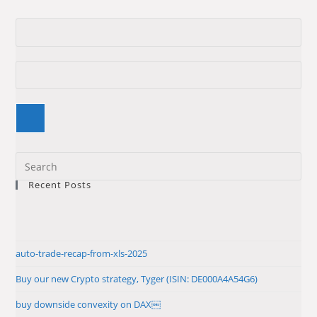
Pre
Es
Recent Posts
to
clo
the
sea
auto-trade-recap-from-xls-2025
pan
Buy our new Crypto strategy, Tyger (ISIN: DE000A4A54G6)
buy downside convexity on DAX￼