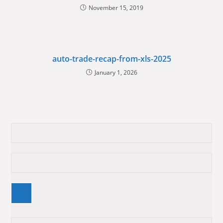
November 15, 2019
auto-trade-recap-from-xls-2025
January 1, 2026
Pre