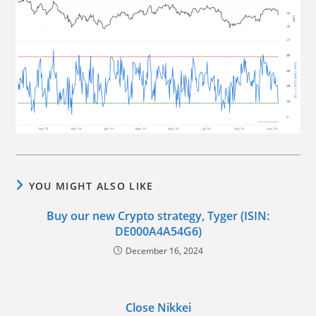
YOU MIGHT ALSO LIKE
Buy our new Crypto strategy, Tyger (ISIN:
DE000A4A54G6)
December 16, 2024
Close Nikkei