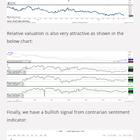
Relative valuation is also very attractive as shown in the
below chart:
Finally, we have a bullish signal from contrarian sentiment
indicator: