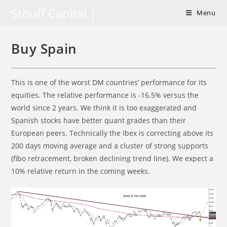
Skip
Stouff Capital |
Menu
to
content
Buy Spain
This is one of the worst DM countries’ performance for its
equities. The relative performance is -16.5% versus the
world since 2 years. We think it is too exaggerated and
Spanish stocks have better quant grades than their
European peers. Technically the Ibex is correcting above its
200 days moving average and a cluster of strong supports
(fibo retracement, broken declining trend line). We expect a
10% relative return in the coming weeks.