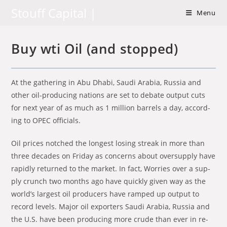
Skip
Stouff Capital |
Menu
to
content
Buy wti Oil (and stopped)
At the gath­er­ing in Abu Dhabi, Saudi Ara­bia, Rus­sia and
other oil-pro­duc­ing na­tions are set to de­bate out­put cuts
for next year of as much as 1 mil­lion bar­rels a day, ac­cord­
ing to OPEC of­fi­cials.
Oil prices notched the long­est los­ing streak in more than
three decades on Fri­day as con­cerns about over­sup­ply have
rapidly re­turned to the mar­ket. In fact, Wor­ries over a sup­
ply crunch two months ago have quickly given way as the
world’s largest oil pro­duc­ers have ramped up out­put to
record lev­els. Ma­jor oil ex­porters Saudi Ara­bia, Rus­sia and
the U.S. have been pro­duc­ing more crude than ever in re­