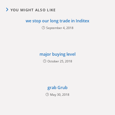
YOU MIGHT ALSO LIKE
we stop our long trade in Inditex
September 4, 2018
major buying level
October 25, 2018
grab Grub
May 30, 2018