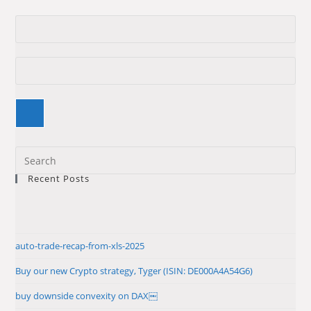
Pre
Es
Recent Posts
to
clo
the
sea
auto-trade-recap-from-xls-2025
pan
Buy our new Crypto strategy, Tyger (ISIN: DE000A4A54G6)
buy downside convexity on DAX￼