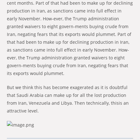
cent months. Part of that had been to make up for de­clin­ing
pro­duc­tion in Iran, as sanc­tions came into full ef­fect in
early No­vember. How-ever, the Trump ad­min­is­tra­tion
granted waivers to eight gov­ern-ments buy­ing crude from
Iran, negat­ing fears that its ex­ports would plum­met. Part of
that had been to make up for de­clin­ing pro­duc­tion in Iran,
as sanc­tions came into full ef­fect in early No­vember. How-
ever, the Trump ad­min­is­tra­tion granted waivers to eight
gov­ern-ments buy­ing crude from Iran, negat­ing fears that
its ex­ports would plum­met.
But we think this has become exagerated as it is doubt­ful
that Saudi Ara­bia can make up for all the lost pro­duction
from Iran, Ve­nezuela and Libya. Then technically, thisis an
attractive level.