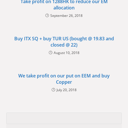
Take profit on 1288HK to reduce our EM
allocation
September 26, 2018
Buy ITX SQ + buy TUR US (bought @ 19.83 and
closed @ 22)
August 10, 2018
We take profit on our put on EEM and buy
Copper
July 20, 2018