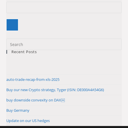
Pre
Es
Recent Posts
to
clo
the
sea
auto-trade-recap-from-xls-2025
pan
Buy our new Crypto strategy, Tyger (ISIN: DE000A4A54G6)
buy downside convexity on DAX￼
Buy Germany
Update on our US hedges