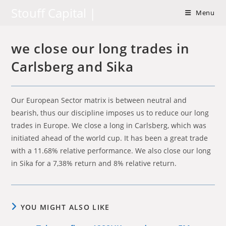
Skip
Stouff Capital |
Menu
to
content
we close our long trades in
Carlsberg and Sika
Our European Sector matrix is between neutral and
bearish, thus our discipline imposes us to reduce our long
trades in Europe. We close a long in Carlsberg, which was
initiated ahead of the world cup. It has been a great trade
with a 11.68% relative performance. We also close our long
in Sika for a 7,38% return and 8% relative return.
YOU MIGHT ALSO LIKE